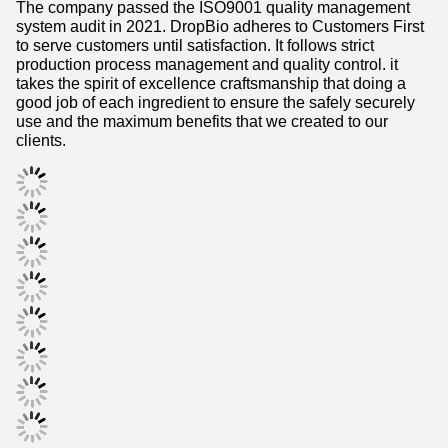
system audit in 2021. DropBio adheres to Customers First
to serve customers until satisfaction. It follows strict
production process management and quality control. it
takes the spirit of excellence craftsmanship that doing a
good job of each ingredient to ensure the safely securely
use and the maximum benefits that we created to our
clients.