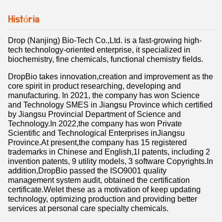
História
Drop (Nanjing) Bio-Tech Co.,Ltd. is a fast-growing high-
tech technology-oriented enterprise, it specialized in
biochemistry, fine chemicals, functional chemistry fields.
DropBio takes innovation,creation and improvement as the
core spirit in product researching, developing and
manufacturing. In 2021, the company has won Science
and Technology SMES in Jiangsu Province which certified
by Jiangsu Provincial Department of Science and
Technology.In 2022,the company has won Private
Scientific and Technological Enterprises inJiangsu
Province.At present,the company has 15 registered
trademarks in Chinese and English,1l patents, including 2
invention patents, 9 utility models, 3 software Copyrights.In
addition,DropBio passed the ISO9001 quality
management system audit, obtained the certification
certificate.Welet these as a motivation of keep updating
technology, optimizing production and providing better
services at personal care specialty chemicals.
The company passed the ISO9001 quality management