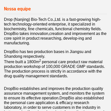
Nossa equipe
Drop (Nanjing) Bio-Tech Co.,Ltd. is a fast-growing high-
tech technology-oriented enterprise, it specialized in
biochemistry, fine chemicals, functional chemistry fields.
DropBio takes innovation,creation and improvement as the
core spirit in product researching, develop-ing and
manufacturing.
DropBio has two production bases in Jiangsu and
Shandong respectively.
2
There built a 1800m
personal care product raw material
production workshop of 100,000 GRADE GMP standards.
The production process is strictly in accordance with the
drug quality management standards.
DropBio establishes and improves the production quality
assurance management system, and monitors the system
to ensure its effective operation.
DropBio
also established
the personal care application & efficacy research
laboratory, in order to serve customers in the industry in
better, and self-produced products for application research