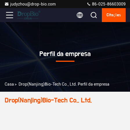
judyzhou@drop-bio.com
86-025-86603009
Citações
Perfil da empresa
Casa
>
Drop(Nanjing)Bio-Tech Co., Ltd. Perfil da empresa
Drop(Nanjing)Bio-Tech Co., Ltd.