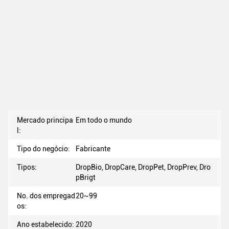
Mercado principa
Em todo o mundo
l:
Tipo do negócio:
Fabricante
Tipos:
DropBio, DropCare, DropPet, DropPrev, Dro
pBrigt
No. dos empregad
20~99
os:
Ano estabelecido:
2020