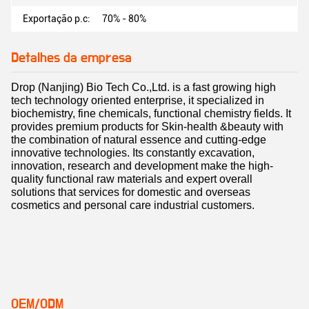
Exportação p.c:
70% - 80%
Detalhes da empresa
Drop (Nanjing) Bio Tech Co.,Ltd. is a fast growing high
tech technology oriented enterprise, it specialized in
biochemistry, fine chemicals, functional chemistry fields. It
provides premium products for Skin-health &beauty with
the combination of natural essence and cutting-edge
innovative technologies. Its constantly excavation,
innovation, research and development make the high-
quality functional raw materials and expert overall
solutions that services for domestic and overseas
cosmetics and personal care industrial customers.
OEM/ODM