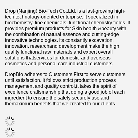
Drop (Nanjing) Bio-Tech Co.,Ltd. is a fast-growing high-
tech technology-oriented enterprise, it specialized in
biochemistry, fine chemicals, functional chemistry fields. It
provides premium products for Skin health &beauty with
the combination of natural essence and cutting-edge
innovative technologies. Its constantly excavation,
innovation, researchand development make the high
quality functional raw materials and expert overall
solutions thatservices for domestic and overseas
cosmetics and personal care industrial customers.
DropBio adheres to Customers First to serve customers
until satisfaction. It follows strict production process
management and quality control,it takes the spirit of
excellence craftsmanship that doing a good job of each
ingredient to ensure the safely securely use and
themaximum benefits that we created to our clients.