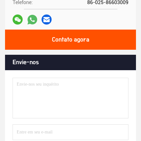
Contato agora
Envie-nos