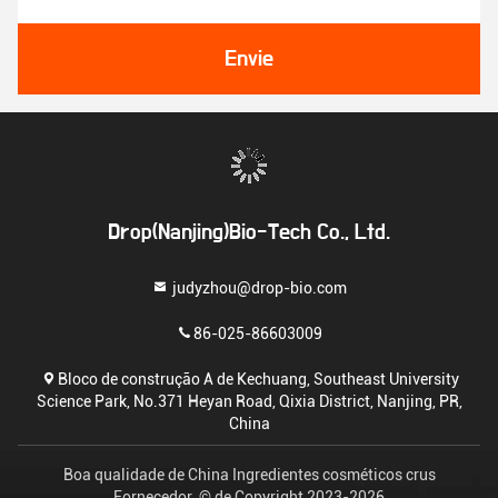
Envie
Drop(Nanjing)Bio-Tech Co., Ltd.
judyzhou@drop-bio.com
86-025-86603009
Bloco de construção A de Kechuang, Southeast University
Science Park, No.371 Heyan Road, Qixia District, Nanjing, PR,
China
Boa qualidade de China Ingredientes cosméticos crus
Fornecedor. © de Copyright 2023-2026