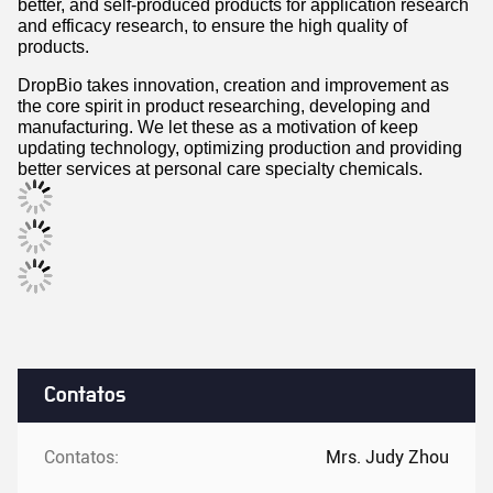
and efficacy research, to ensure the high quality of
products.
DropBio takes innovation, creation and improvement as
the core spirit in product researching, developing and
manufacturing. We let these as a motivation of keep
updating technology, optimizing production and providing
better services at personal care specialty chemicals.
Contatos
Contatos:
Mrs. Judy Zhou
Telefone:
86-025-86603009